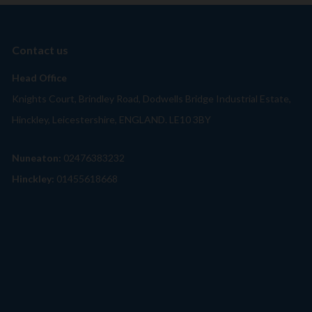
Contact us
Head Office
Knights Court, Brindley Road, Dodwells Bridge Industrial Estate,
Hinckley, Leicestershire, ENGLAND. LE10 3BY
Nuneaton:
02476383232
Hinckley:
01455618668