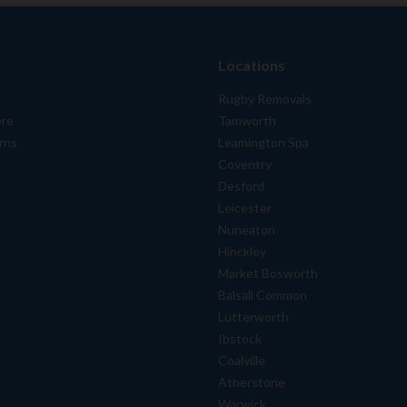
Locations
Rugby Removals
ere
Tamworth
rns
Leamington Spa
Coventry
Desford
Leicester
Nuneaton
Hinckley
Market Bosworth
Balsall Common
Lutterworth
Ibstock
Coalville
Atherstone
Warwick