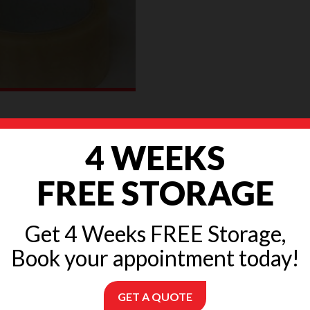
n tape
4 WEEKS
£
3.20
FREE STORAGE
READ MORE
Get 4 Weeks FREE Storage,
Book your appointment today!
GET A QUOTE