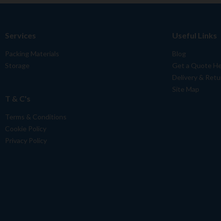
Services
Useful Links
Packing Materials
Blog
Storage
Get a Quote H
Delivery & Retu
Site Map
T & C's
Terms & Conditions
Cookie Policy
Privacy Policy