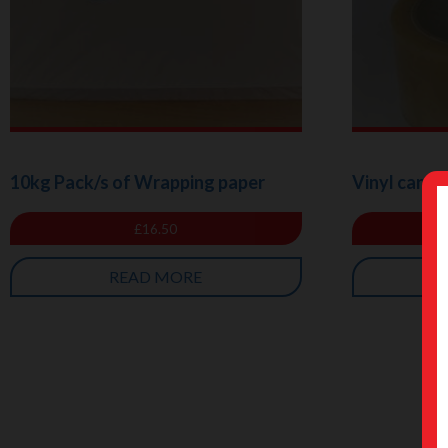
10kg Pack/s of Wrapping paper
Vinyl carto
£
16.50
READ MORE