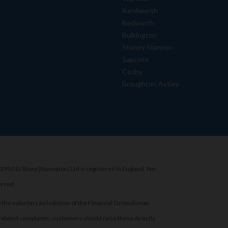
Kenilworth
Bedworth
Bulkington
Stoney Stanton
Sapcote
Cosby
Broughton Astley
3950 SJ Sharp (Nuneaton) Ltd is registered in England. No:
erved
 the voluntary jurisdiction of the Financial Ombudsman
related complaints, customers should raise these directly