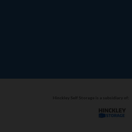
Hinckley Self Storage is a subsidiary of: