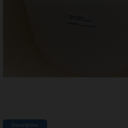
Description