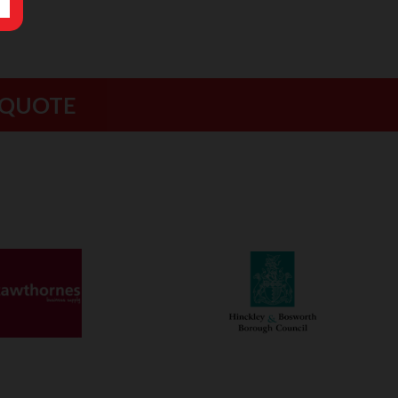
 QUOTE