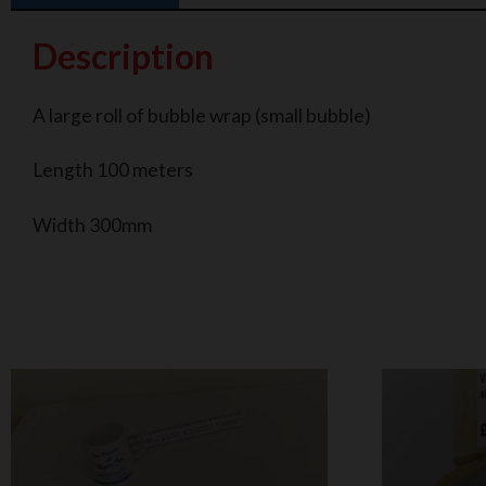
Description
A large roll of bubble wrap (small bubble)
Length 100 meters
Width 300mm