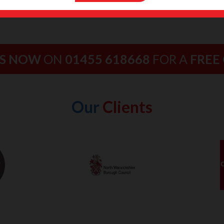
US NOW
ON
01455 618668
FOR A
FREE
Our
Clients