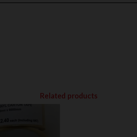
Related products