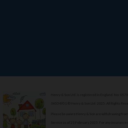
Henry & Son Ltd. is registered in England. No: 0573
06534951 © Henry & Son Ltd. 2025. All Rights Res
Please be aware Henry & Son are withdrawing from
Service as of 21 February 2025. For any insurance 