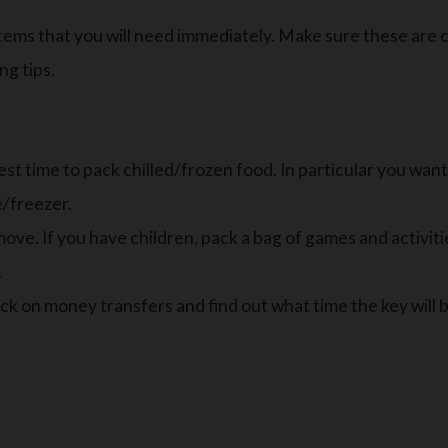
tems that you will need immediately. Make sure these are 
ng tips.
t time to pack chilled/frozen food. In particular you want
e/freezer.
ve. If you have children, pack a bag of games and activiti
.
eck on money transfers and find out what time the key will 