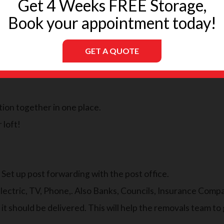
Get 4 Weeks FREE Storage,
than a month before.
Book your appointment today!
GET A QUOTE
ickly, and you don’t want to hold things up once the moving p
tion together in one place.
 loft!
, Set up post forwarding with the post office.
lectric, TV, Phone,. Also Banks, Councils, Insurance Comp
t should be delivered. This will help the removals team to