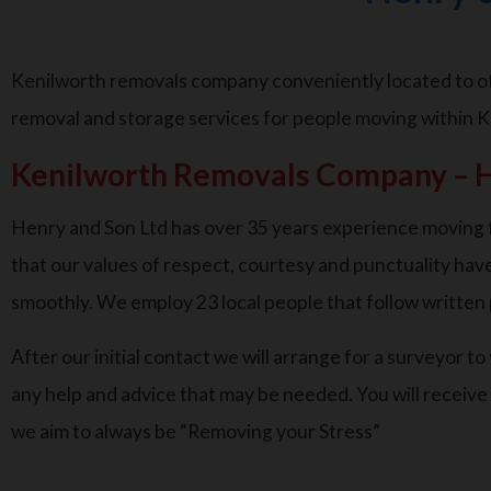
Kenilworth removals company conveniently located to off
removal and storage services for people moving within K
Kenilworth Removals Company – H
Henry and Son Ltd has over 35 years experience moving f
that our values of respect, courtesy and punctuality have
smoothly. We employ 23 local people that follow writte
After our initial contact we will arrange for a surveyor t
any help and advice that may be needed. You will receive
we aim to always be “Removing your Stress”