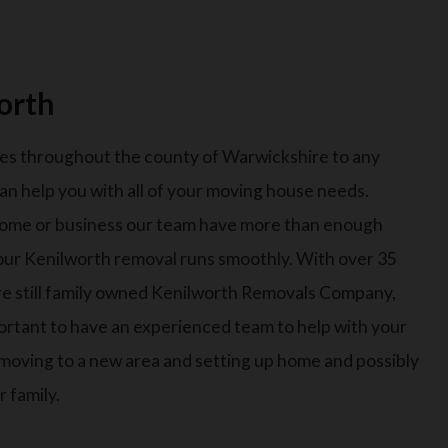
orth
es throughout the county of Warwickshire to any
an help you with all of your moving house needs.
ome or business our team have more than enough
our Kenilworth removal runs smoothly. With over 35
are still family owned Kenilworth Removals Company,
important to have an experienced team to help with your
e moving to a new area and setting up home and possibly
 family.