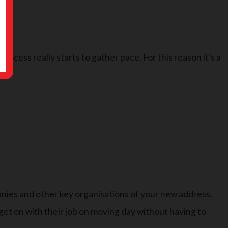
rocess really starts to gather pace. For this reason it’s a
anies and other key organisations of your new address.
 get on with their job on moving day without having to