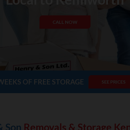
CALL NOW
WEEKS OF FREE STORAGE
SEE PRICES
& Son
Removals & Storage Ken