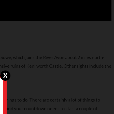
r Sowe, which joins the River Avon about 2 miles north-
sive ruins of Kenilworth Castle. Other sights include the
X
e things to do. There are certainly a lot of things to
 in mind your countdown needs to start a couple of