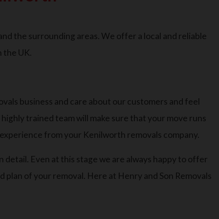
d the surrounding areas. We offer a local and reliable
n the UK.
ovals business and care about our customers and feel
r highly trained team will make sure that your move runs
t experience from your Kenilworth removals company.
n detail. Even at this stage we are always happy to offer
led plan of your removal. Here at Henry and Son Removals