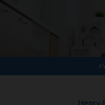
4 
Henry 