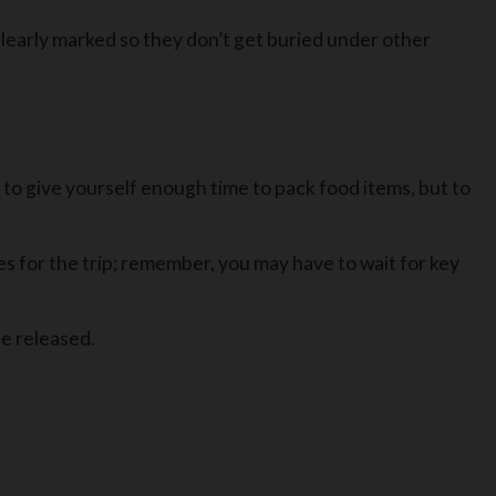
clearly marked so they don’t get buried under other
 to give yourself enough time to pack food items, but to
es for the trip; remember, you may have to wait for key
be released.