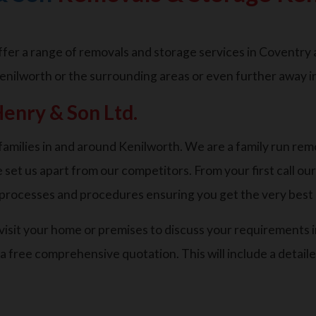
er a range of removals and storage services in Coventry an
enilworth or the surrounding areas or even further away i
enry & Son Ltd.
amilies in and around Kenilworth. We are a family run rem
 set us apart from our competitors. From your first call ou
n processes and procedures ensuring you get the very bes
o visit your home or premises to discuss your requirements i
 a free comprehensive quotation. This will include a detai