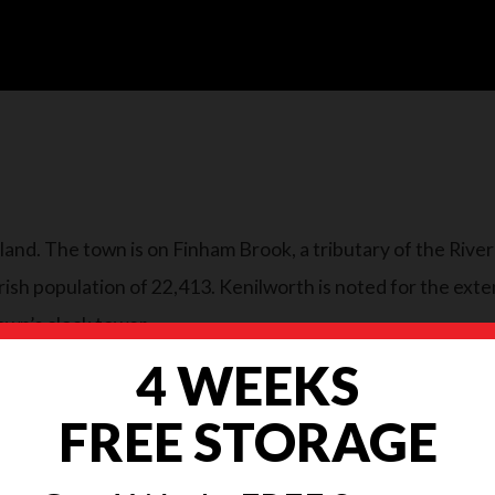
gland. The town is on Finham Brook, a tributary of the Rive
sh population of 22,413. Kenilworth is noted for the exten
own’s clock tower.
4 WEEKS
FREE STORAGE
ove, in addition It can feel like there are a million and on
ke all the difference and ease any moving stress. With this