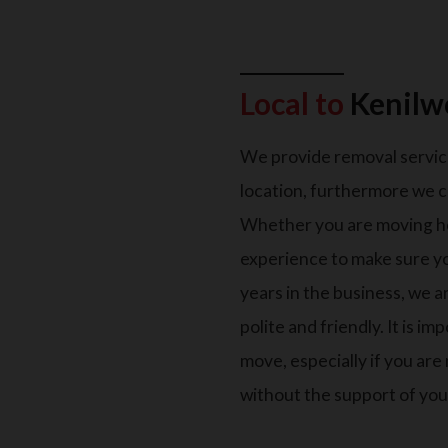
Local to
Kenilw
We provide removal servic
location, furthermore we c
Whether you are moving h
experience to make sure y
years in the business, we 
polite and friendly. It is 
move, especially if you ar
without the support of your