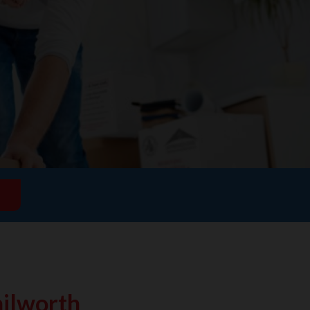
ilworth