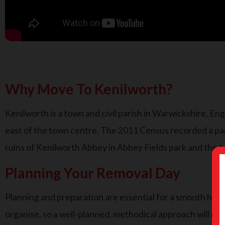
Why Move To Kenilworth?
Kenilworth is a town and civil parish in Warwickshire, En
east of the town centre. The 2011 Census recorded a pari
ruins of Kenilworth Abbey in Abbey Fields park and the t
Planning Your Removal Day
Planning and preparation are essential for a smooth house m
organise, so a well-planned, methodical approach will ma