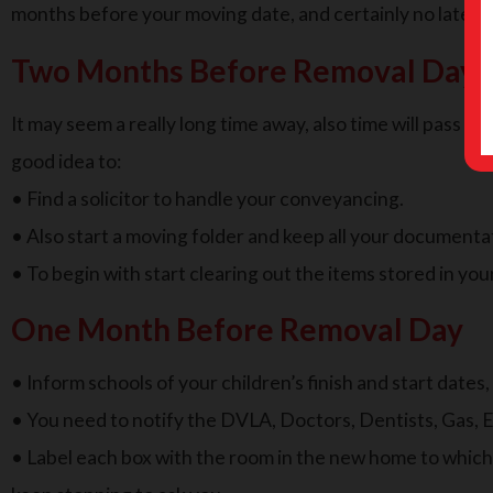
months before your moving date, and certainly no later 
Two Months Before Removal Day
It may seem a really long time away, also time will pass qu
good idea to:
• Find a solicitor to handle your conveyancing.
• Also start a moving folder and keep all your documenta
• To begin with start clearing out the items stored in your
One Month Before Removal Day
• Inform schools of your children’s finish and start dates
• You need to notify the DVLA, Doctors, Dentists, Gas, E
• Label each box with the room in the new home to which i