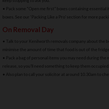
keep stopping to ask you.
• Pack some “Open me first” boxes containing essential i
boxes. See our ‘Packing Like a Pro’ section for more packi
On Removal Day
• Talk to your Kenilworth removals company about the bes
minimise the amount of time that food is out of the fridg
• Pack a bag of personal items you may need during the mo
release, so you’ll need something to keep them occupied
• Also plan to call your solicitor at around 10.30am to ch