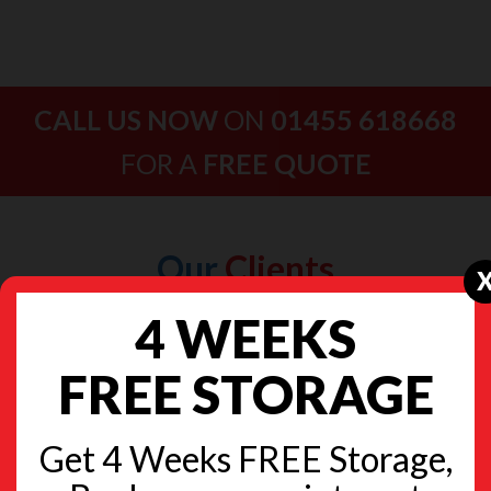
CALL US NOW
ON
01455 618668
FOR A
FREE QUOTE
Our
Clients
4 WEEKS
FREE STORAGE
Get 4 Weeks FREE Storage,