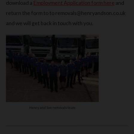
download a
Employment Application form here
and
return the form to to removals@henryandson.co.uk
and we will get back in touch with you.
Henry and Son removals team