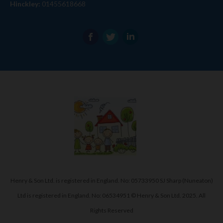
Hinckley:
01455618668
Henry & Son Ltd. is registered in England. No: 05733950 SJ Sharp (Nuneaton)
Ltd is registered in England. No: 06534951 © Henry & Son Ltd. 2025. All
Rights Reserved