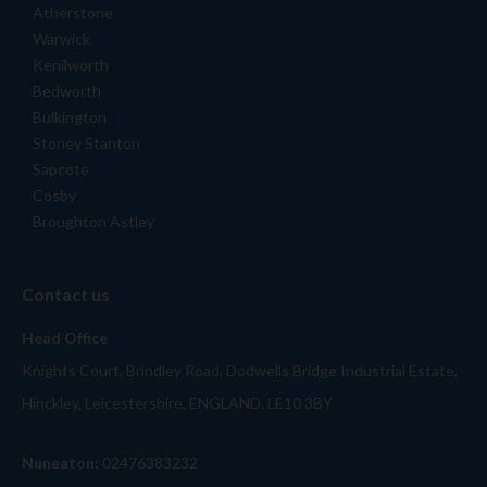
Atherstone
Warwick
Kenilworth
Bedworth
Bulkington
Stoney Stanton
Sapcote
Cosby
Broughton Astley
Contact us
Head Office
Knights Court, Brindley Road, Dodwells Bridge Industrial Estate,
Hinckley, Leicestershire, ENGLAND. LE10 3BY
Nuneaton:
02476383232