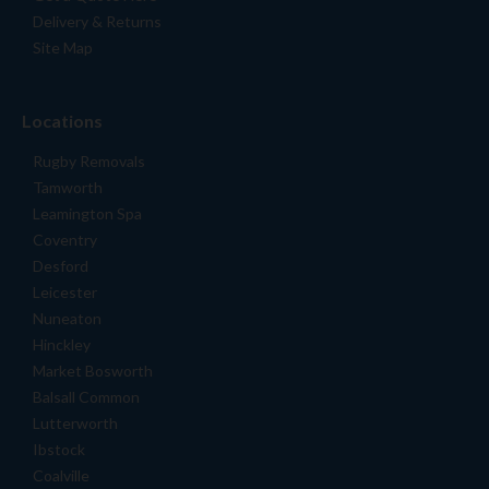
Delivery & Returns
Site Map
Locations
Rugby Removals
Tamworth
Leamington Spa
Coventry
Desford
Leicester
Nuneaton
Hinckley
Market Bosworth
Balsall Common
Lutterworth
Ibstock
Coalville