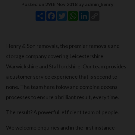
Posted on 29th Nov 2018 by admin_henry
Share
Facebook
Twitter
WhatsApp
LinkedIn
Copy
Link
Henry & Son removals, the premier removals and
storage company covering Leicestershire,
Warwickshire and Staffordshire. Our team provides
a customer service experience that is second to
none. The team here folow and combine dozens
processes to ensure a brilliant result, every time.
The result? A powerful, efficient team of people.
We welcome enquiries and in the first instance