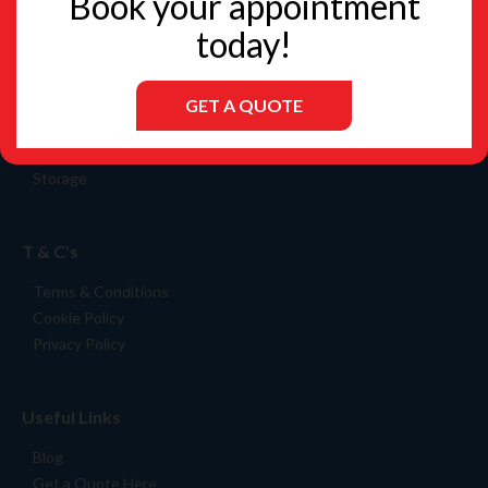
Book your appointment
today!
GET A QUOTE
Services
Packing Materials
Storage
T & C's
Terms & Conditions
Cookie Policy
Privacy Policy
Useful Links
Blog
Get a Quote Here