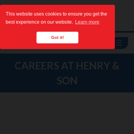
This website uses cookies to ensure you get the
This website uses cookies to ensure you get the
best experience on our website.
best experience on our website.
Learn more
Learn more
Got it!
Got it!
☰
See Prices
CAREERS AT HENRY &
SON