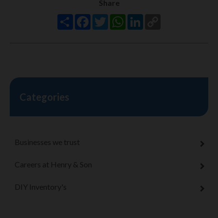
Share
Share
Facebook
Twitter
WhatsApp
LinkedIn
Copy
Link
Categories
Businesses we trust
Careers at Henry & Son
DIY Inventory's